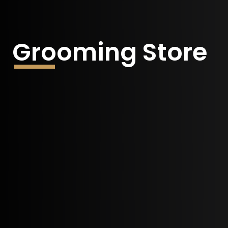
Grooming Store