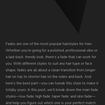
Fades are one of the most popular hairstyles for men.
Whether you’re going for a polished, professional vibe or
a laid-back, trendy look, there’s a fade that can work for
you. With different styles to suit any hair type or face
shape, fades are all about a clean transition from longer
hair on top to shorter hair on the sides and back.
And
here’s the best part—you can tweak this style to make it
totally yours. In this post, we’ll break down the main fade
styles—low fade, high fade, taper fade, and skin fade—
and help you figure out which one is your perfect match.