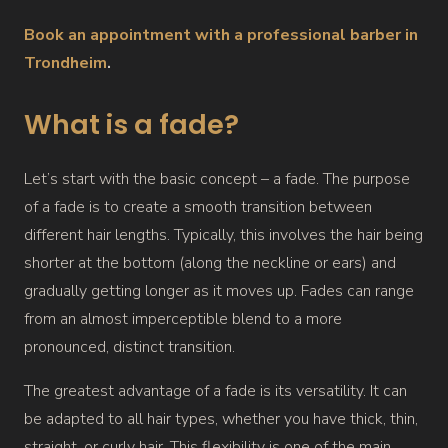
Book an appointment with a professional barber in
Trondheim
.
What is a fade?
Let’s start with the basic concept – a fade. The purpose
of a fade is to create a smooth transition between
different hair lengths. Typically, this involves the hair being
shorter at the bottom (along the neckline or ears) and
gradually getting longer as it moves up. Fades can range
from an almost imperceptible blend to a more
pronounced, distinct transition.
The greatest advantage of a fade is its versatility. It can
be adapted to all hair types, whether you have thick, thin,
straight, or curly hair. This flexibility is one of the main