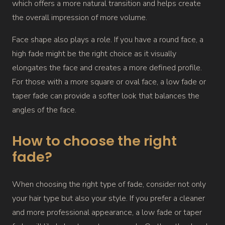
which offers a more natural transition and helps create
the overall impression of more volume.
Face shape also plays a role. If you have a round face, a
high fade might be the right choice as it visually
elongates the face and creates a more defined profile.
For those with a more square or oval face, a low fade or
taper fade can provide a softer look that balances the
angles of the face.
How to choose the right
fade?
When choosing the right type of fade, consider not only
your hair type but also your style. If you prefer a cleaner
and more professional appearance, a low fade or taper