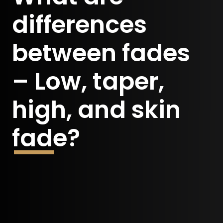
differences
between fades
– Low, taper,
high, and skin
fade?