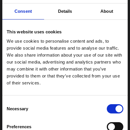
Consent
Details
About
High fades are excellent for those with thick or curly hair,
This website uses cookies
as they highlight the texture and give a clear distinction
between the sides and the top of the head. For men with
We use cookies to personalise content and ads, to
provide social media features and to analyse our traffic.
a round face, a high fade can also create the illusion of a
We also share information about your use of our site with
longer face, giving a slimmer profile.
our social media, advertising and analytics partners who
may combine it with other information that you’ve
If you want a high fade, you can book an appointment
provided to them or that they’ve collected from your use
here
at Edge Barbershop.
of their services.
You can also see our prices here.
Consent
What is a Skin Fade?
Necessary
Selection
Skin fade, often referred to as a “bald fade,” takes fades
Preferences