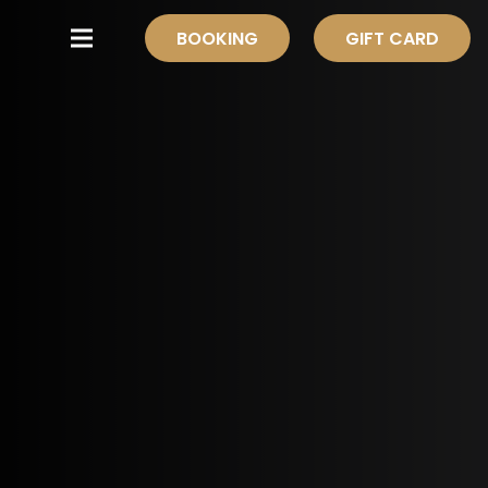
BOOKING
GIFT CARD