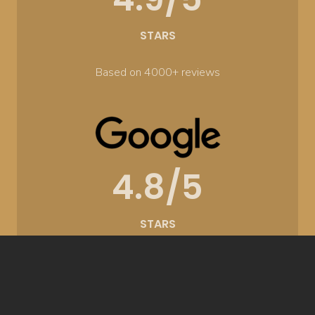
STARS
Based on 4000+ reviews
4.8/5
STARS
Based on 300+ reviews