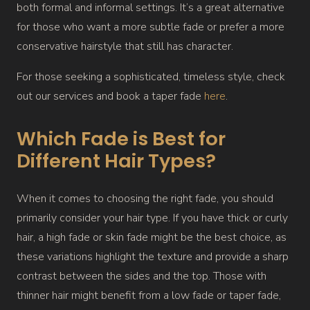
both formal and informal settings. It’s a great alternative
for those who want a more subtle fade or prefer a more
conservative hairstyle that still has character.
For those seeking a sophisticated, timeless style, check
out our services and book a taper fade
here
.
Which Fade is Best for
Different Hair Types?
When it comes to choosing the right fade, you should
primarily consider your hair type. If you have thick or curly
hair, a high fade or skin fade might be the best choice, as
these variations highlight the texture and provide a sharp
contrast between the sides and the top. Those with
thinner hair might benefit from a low fade or taper fade,