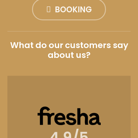
BOOKING
What do our customers say
about us?
4.9/5