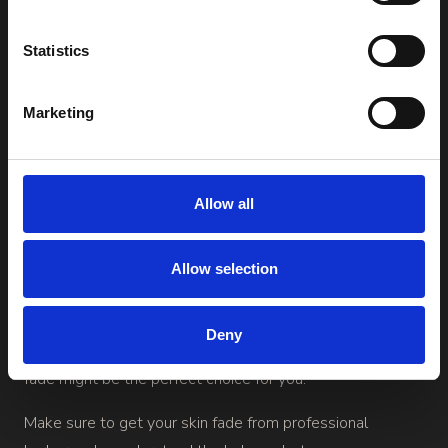
to the next level. This type of fade involves shaving the
hair completely down to the skin at the lowest part of
Statistics
the transition area. It creates a clean, sharp fade where
the shortest point is completely hairless. This provides an
Marketing
extremely noticeable contrast between the hair on top
and the sides. Skin fades and high fades are often similar.
Allow all
While skin fades can suit all hair types, they may require
more maintenance since the hair grows back faster on
Allow selection
the sides and needs to be trimmed more frequently to
maintain the look. If you desire a very tight, clean style
Deny
that exudes professionalism with a modern twist, a skin
fade might be the perfect choice for you.
Make sure to get your skin fade from professional