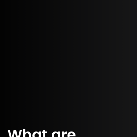
What are