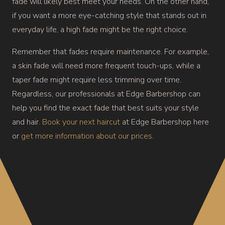
fade will likely best meet your needs. On the other hand,
if you want a more eye-catching style that stands out in
everyday life, a high fade might be the right choice.
Remember that fades require maintenance. For example,
a skin fade will need more frequent touch-ups, while a
taper fade might require less trimming over time.
Regardless, our professionals at Edge Barbershop can
help you find the exact fade that best suits your style
and hair.
Book your next haircut
at Edge Barbershop here
or
get more information about our prices
.