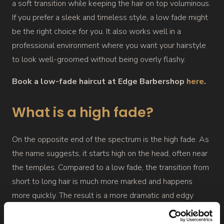
a soft transition while keeping the hair on top voluminous.
If you prefer a sleek and timeless style, a low fade might
be the right choice for you. It also works well in a
professional environment where you want your hairstyle
to look well-groomed without being overly flashy.
Book a low-fade haircut at Edge Barbershop
here
.
What is a high fade?
On the opposite end of the spectrum is the high fade. As
the name suggests, it starts high on the head, often near
the temples. Compared to a low fade, the transition from
short to long hair is much more marked and happens
more quickly. The result is a more dramatic and edgy
style, especially appealing to those who are more
fashion-forward and not tied to a conservative look.