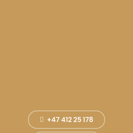
+47 412 25 178