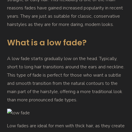
reasons fades have gained increased popularity in recent
years. They are just as suitable for classic, conservative
hairstyles as they are for more daring, modern looks.
What is a low fade?
A low fade starts gradually low on the head. Typically,
short to long hair transitions around the ears and neckline.
This type of fade is perfect for those who want a subtle
and smooth transition from the natural contours to the
main part of the hairstyle, offering a more traditional look
than more pronounced fade types.
Low fades are ideal for men with thick hair, as they create