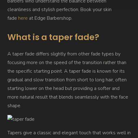
barbers who understand the balance between
cleanliness and stylish perfection. Book your skin
fade
here
at Edge Barbershop.
What is a taper fade?
A taper fade differs slightly from other fade types by
focusing more on the speed of the transition rather than
the specific starting point. A taper fade is known for its
gradual and slow transition from short to long hair, often
starting lower on the head but providing a softer and
more natural result that blends seamlessly with the face
shape.
Tapers give a classic and elegant touch that works well in